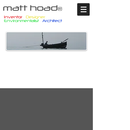
matt hoad
®
Inventor
Designer
Environmentalist
Architect
What we create and
use today must
become tomorrow’s
solution to be re-used
by future generations.