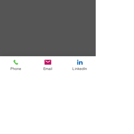
Phone
Email
LinkedIn
< Home
> Biography
© matt hoad 2021 All rights reserved
|
Privacy Policy