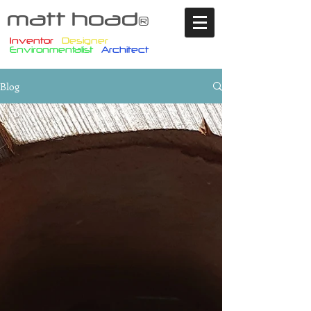
matt hoad
®
Inventor
Designer
Environmentalist
Architect
Blog