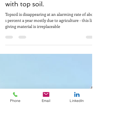
Jul 8, 2021
2 min read
Creating a bijou green roof
with top soil.
Topsoil is disappearing at an alarming rate of about
1 percent a year mostly due to agriculture - this life-
giving material is irreplaceable
Phone
Email
LinkedIn