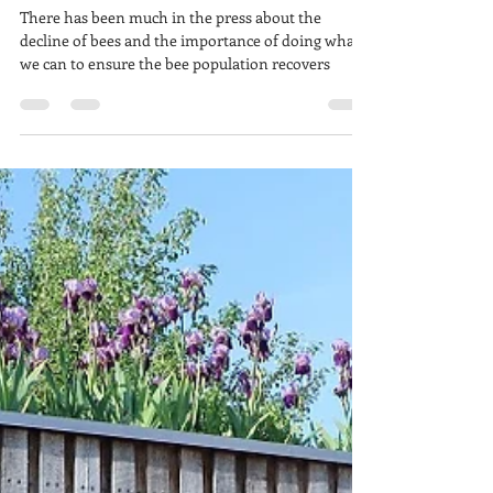
Buzzing around for bees
There has been much in the press about the
decline of bees and the importance of doing what
we can to ensure the bee population recovers