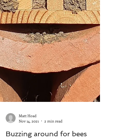
Matt Hoad
Nov 14, 2021
2 min read