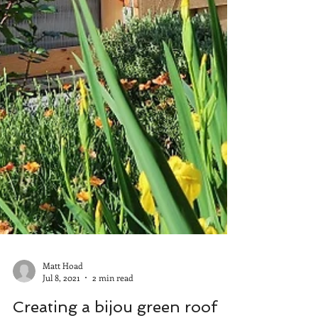
Matt Hoad